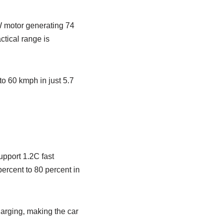
W motor generating 74
ctical range is
o 60 kmph in just 5.7
upport 1.2C fast
ercent to 80 percent in
harging, making the car