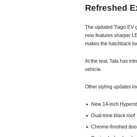
Refreshed Ex
The updated Tiago EV ge
now features sharper LE
makes the hatchback lo
At the rear, Tata has int
vehicle.
Other styling updates in
New 14-inch Hypersty
Dual-tone black roof
Chrome-finished doo