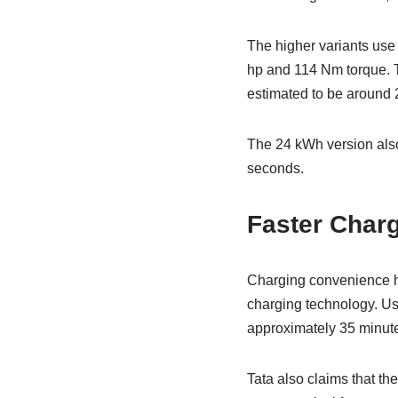
The higher variants use
hp and 114 Nm torque. Th
estimated to be around 
The 24 kWh version also
seconds.
Faster Char
Charging convenience ha
charging technology. Us
approximately 35 minut
Tata also claims that th