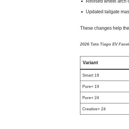
Revised wheel arch 
Updated tailgate mas
These changes help the 
2026 Tata Tiago EV Facel
Variant
Smart 19
Pure+ 19
Pure+ 24
Creative+ 24