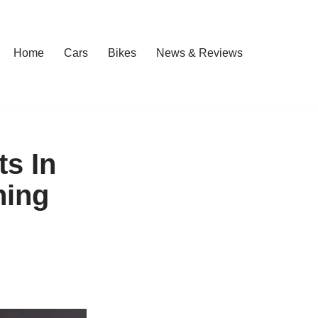
Home
Cars
Bikes
News & Reviews
ts In
ning