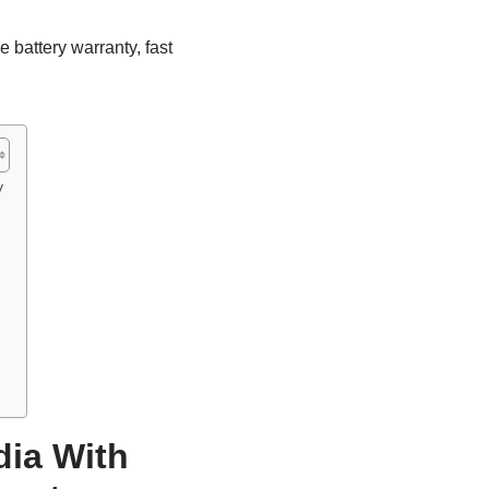
 battery warranty, fast
y
dia With