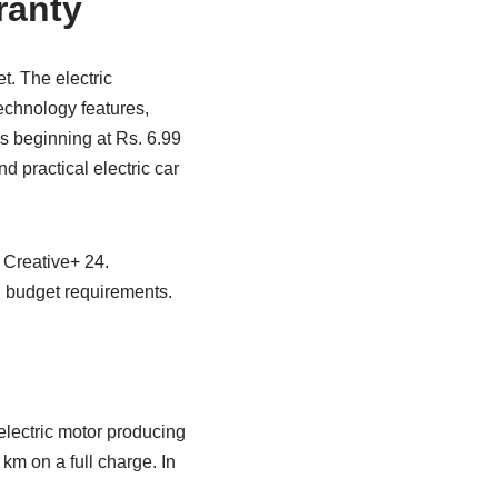
ranty
t. The electric
echnology features,
es beginning at Rs. 6.99
d practical electric car
 Creative+ 24.
 budget requirements.
electric motor producing
km on a full charge. In