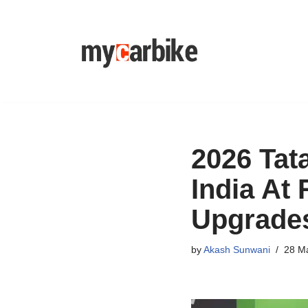
Skip
to
content
2026 Tata
India At
Upgrade
by
Akash Sunwani
28 M