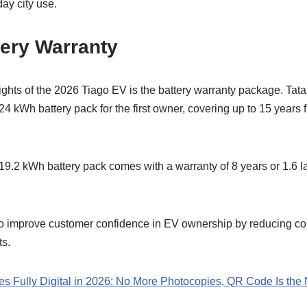
day city use.
tery Warranty
ights of the 2026 Tiago EV is the battery warranty package. Tata
24 kWh battery pack for the first owner, covering up to 15 years 
19.2 kWh battery pack comes with a warranty of 8 years or 1.6 l
to improve customer confidence in EV ownership by reducing co
ts.
s Fully Digital in 2026: No More Photocopies, QR Code Is the