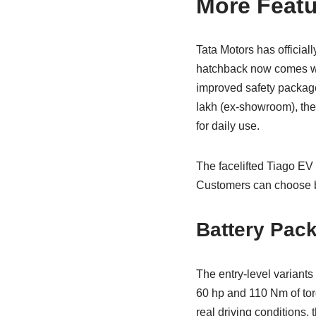
More Featu
Tata Motors has official
hatchback now comes wit
improved safety package 
lakh (ex-showroom), the 
for daily use.
The facelifted Tiago EV 
Customers can choose b
Battery Pac
The entry-level variant
60 hp and 110 Nm of torq
real driving conditions,