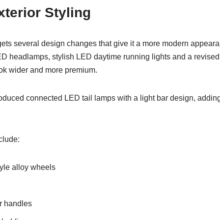
terior Styling
ts several design changes that give it a more modern appearan
D headlamps, stylish LED daytime running lights and a revised
ok wider and more premium.
roduced connected LED tail lamps with a light bar design, adding 
clude:
le alloy wheels
r handles