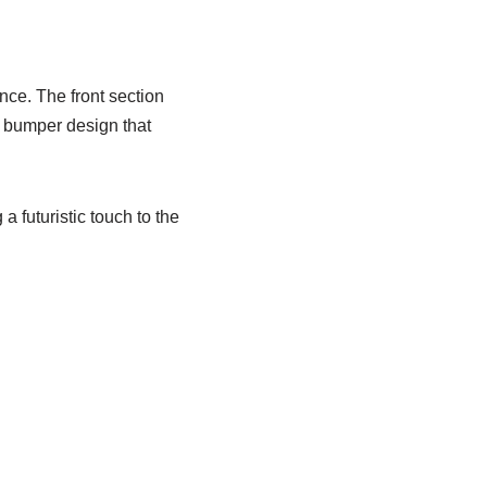
ce. The front section
 bumper design that
a futuristic touch to the