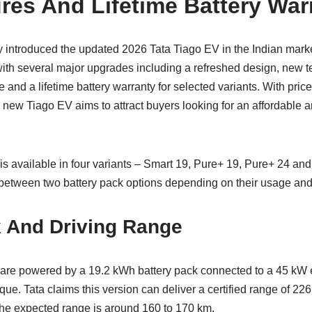
res And Lifetime Battery War
ly introduced the updated 2026 Tata Tiago EV in the Indian marke
h several major upgrades including a refreshed design, new t
and a lifetime battery warranty for selected variants. With pric
new Tiago EV aims to attract buyers looking for an affordable an
is available in four variants – Smart 19, Pure+ 19, Pure+ 24 and
etween two battery pack options depending on their usage and
k And Driving Range
s are powered by a 19.2 kWh battery pack connected to a 45 kW 
ue. Tata claims this version can deliver a certified range of 226 
 the expected range is around 160 to 170 km.