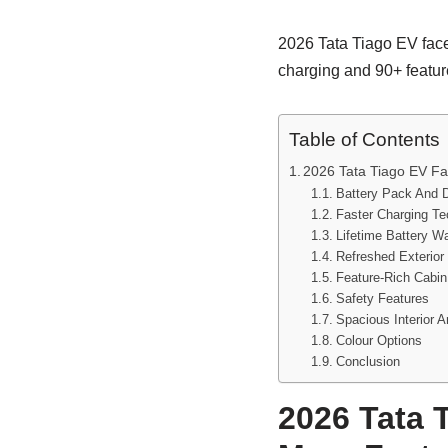
2026 Tata Tiago EV facel
charging and 90+ feature
Table of Contents
2026 Tata Tiago EV Fac
Battery Pack And 
Faster Charging T
Lifetime Battery W
Refreshed Exterior 
Feature-Rich Cabin
Safety Features
Spacious Interior 
Colour Options
Conclusion
2026 Tata T