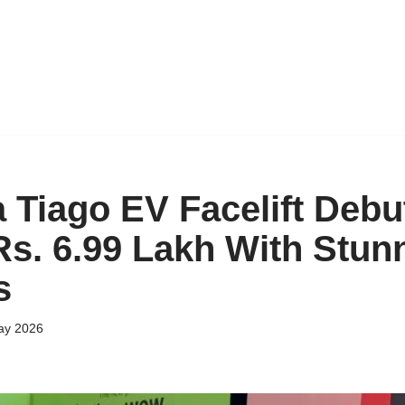
 Tiago EV Facelift Debu
 Rs. 6.99 Lakh With Stun
s
ay 2026