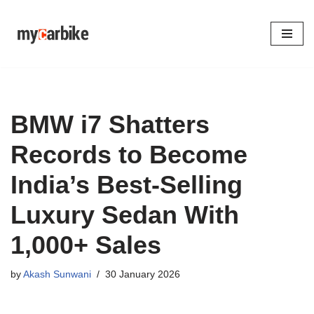
Skip
to
content
BMW i7 Shatters
Records to Become
India’s Best-Selling
Luxury Sedan With
1,000+ Sales
by
Akash Sunwani
30 January 2026