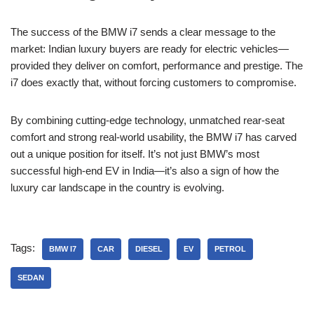
The success of the BMW i7 sends a clear message to the
market: Indian luxury buyers are ready for electric vehicles—
provided they deliver on comfort, performance and prestige. The
i7 does exactly that, without forcing customers to compromise.
By combining cutting-edge technology, unmatched rear-seat
comfort and strong real-world usability, the BMW i7 has carved
out a unique position for itself. It’s not just BMW’s most
successful high-end EV in India—it’s also a sign of how the
luxury car landscape in the country is evolving.
Tags:
BMW I7
CAR
DIESEL
EV
PETROL
SEDAN