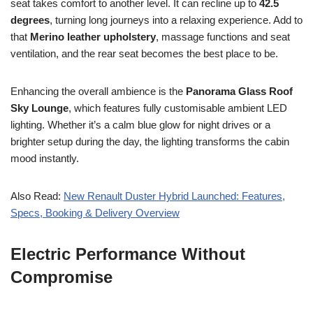
seat takes comfort to another level. It can recline up to
42.5
degrees
, turning long journeys into a relaxing experience. Add to
that
Merino leather upholstery
, massage functions and seat
ventilation, and the rear seat becomes the best place to be.
Enhancing the overall ambience is the
Panorama Glass Roof
Sky Lounge
, which features fully customisable ambient LED
lighting. Whether it’s a calm blue glow for night drives or a
brighter setup during the day, the lighting transforms the cabin
mood instantly.
Also Read:
New Renault Duster Hybrid Launched: Features,
Specs, Booking & Delivery Overview
Electric Performance Without
Compromise