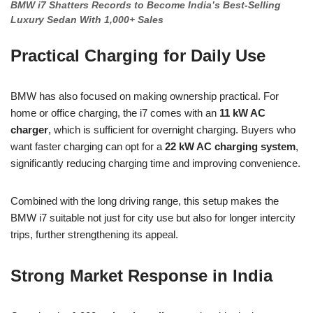
BMW i7 Shatters Records to Become India’s Best-Selling
Luxury Sedan With 1,000+ Sales
Practical Charging for Daily Use
BMW has also focused on making ownership practical. For
home or office charging, the i7 comes with an
11 kW AC
charger
, which is sufficient for overnight charging. Buyers who
want faster charging can opt for a
22 kW AC charging system
,
significantly reducing charging time and improving convenience.
Combined with the long driving range, this setup makes the
BMW i7 suitable not just for city use but also for longer intercity
trips, further strengthening its appeal.
Strong Market Response in India