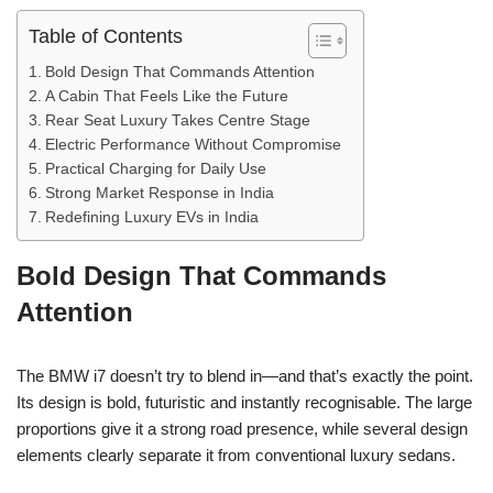
Table of Contents
Bold Design That Commands Attention
A Cabin That Feels Like the Future
Rear Seat Luxury Takes Centre Stage
Electric Performance Without Compromise
Practical Charging for Daily Use
Strong Market Response in India
Redefining Luxury EVs in India
Bold Design That Commands
Attention
The BMW i7 doesn’t try to blend in—and that’s exactly the point.
Its design is bold, futuristic and instantly recognisable. The large
proportions give it a strong road presence, while several design
elements clearly separate it from conventional luxury sedans.