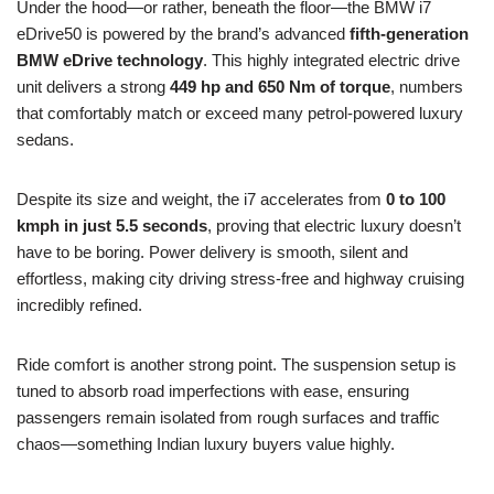
Under the hood—or rather, beneath the floor—the BMW i7
eDrive50 is powered by the brand’s advanced
fifth-generation
BMW eDrive technology
. This highly integrated electric drive
unit delivers a strong
449 hp and 650 Nm of torque
, numbers
that comfortably match or exceed many petrol-powered luxury
sedans.
Despite its size and weight, the i7 accelerates from
0 to 100
kmph in just 5.5 seconds
, proving that electric luxury doesn’t
have to be boring. Power delivery is smooth, silent and
effortless, making city driving stress-free and highway cruising
incredibly refined.
Ride comfort is another strong point. The suspension setup is
tuned to absorb road imperfections with ease, ensuring
passengers remain isolated from rough surfaces and traffic
chaos—something Indian luxury buyers value highly.