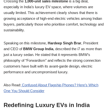
Crossing the
1,000-unit sales milestone
is a big deal,
especially in India’s luxury EV space, where volumes are
usually limited. This achievement clearly shows that there is
growing acceptance of high-end electric vehicles among Indian
buyers, particularly those who prioritise comfort, technology and
sustainability.
Speaking on this milestone,
Hardeep Singh Brar
, President
and CEO of
BMW Group India
, described the i7 as more than
just a luxury sedan. He stated that it represents BMW’s
philosophy of “Forwardism” and reflects the strong connection
customers have built with its avant-garde design, electric
performance and uncompromised luxury.
Also Read:
Confused About Flagship Phones? Here’s Which
One You Should Consider
Redefining Luxury EVs in India