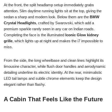
At the front, the split headlamp setup immediately grabs
attention. Slim daytime running lights sit at the top, giving the
sedan a sharp and modern look. Below them are the
BMW
Crystal Headlights
, crafted by Swarovski, which add a
premium sparkle rarely seen in any car on Indian roads.
Completing the face is the illuminated
Iconic Glow kidney
grille
, which lights up at night and makes the i7 impossible to
miss.
From the side, the long wheelbase and clean lines highlight its
limousine character, while flush door handles and aerodynamic
detailing underline its electric identity. At the rear, minimalistic
LED tail lamps and subtle chrome elements keep the design
elegant rather than flashy.
A Cabin That Feels Like the Future