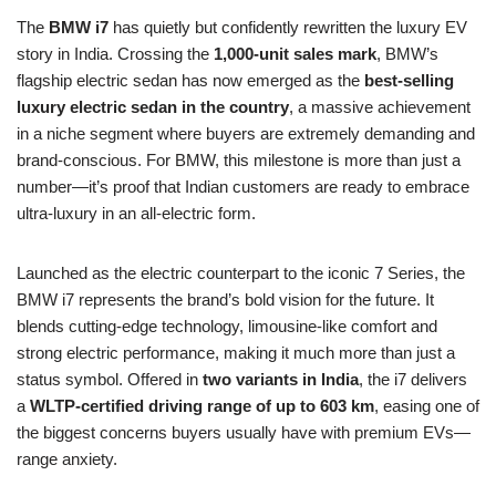
The
BMW i7
has quietly but confidently rewritten the luxury EV
story in India. Crossing the
1,000-unit sales mark
, BMW’s
flagship electric sedan has now emerged as the
best-selling
luxury electric sedan in the country
, a massive achievement
in a niche segment where buyers are extremely demanding and
brand-conscious. For BMW, this milestone is more than just a
number—it’s proof that Indian customers are ready to embrace
ultra-luxury in an all-electric form.
Launched as the electric counterpart to the iconic 7 Series, the
BMW i7 represents the brand’s bold vision for the future. It
blends cutting-edge technology, limousine-like comfort and
strong electric performance, making it much more than just a
status symbol. Offered in
two variants in India
, the i7 delivers
a
WLTP-certified driving range of up to 603 km
, easing one of
the biggest concerns buyers usually have with premium EVs—
range anxiety.