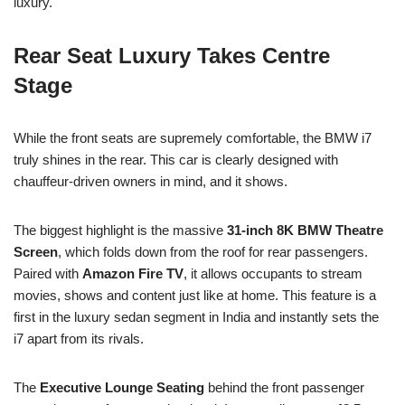
luxury.
Rear Seat Luxury Takes Centre
Stage
While the front seats are supremely comfortable, the BMW i7
truly shines in the rear. This car is clearly designed with
chauffeur-driven owners in mind, and it shows.
The biggest highlight is the massive
31-inch 8K BMW Theatre
Screen
, which folds down from the roof for rear passengers.
Paired with
Amazon Fire TV
, it allows occupants to stream
movies, shows and content just like at home. This feature is a
first in the luxury sedan segment in India and instantly sets the
i7 apart from its rivals.
The
Executive Lounge Seating
behind the front passenger