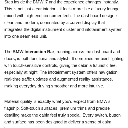
Step inside the BMW i7 and the experience changes instantly.
This is not just a car interior—it feels more like a luxury lounge
mixed with high-end consumer tech. The dashboard design is
clean and modern, dominated by a curved display that
integrates the digital instrument cluster and infotainment system
into one seamless unit.
The
BMW Interaction Bar
, running across the dashboard and
doors, is both functional and stylish. It combines ambient lighting
with touch-sensitive controls, giving the cabin a futuristic feel,
especially at night. The infotainment system offers navigation,
real-time traffic updates and augmented reality assistance,
making everyday driving smoother and more intuitive.
Material quality is exactly what you’d expect from BMW’s
flagship. Soft-touch surfaces, premium trims and precise
detailing make the cabin feel truly special. Every switch, button
and surface has been designed to deliver a sense of calm