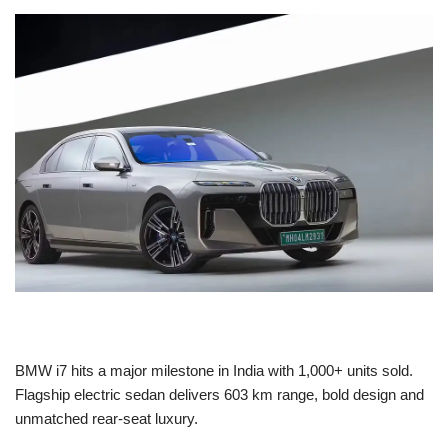
BMW i7 hits a major milestone in India with 1,000+ units sold.
Flagship electric sedan delivers 603 km range, bold design and
unmatched rear-seat luxury.