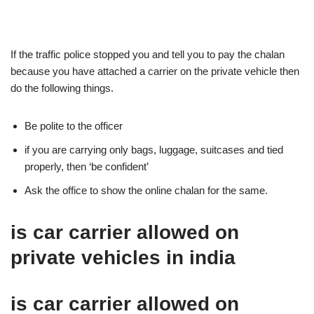
If the traffic police stopped you and tell you to pay the chalan
because you have attached a carrier on the private vehicle then
do the following things.
Be polite to the officer
if you are carrying only bags, luggage, suitcases and tied
properly, then ‘be confident’
Ask the office to show the online chalan for the same.
is car carrier allowed on
private vehicles in india
is car carrier allowed on