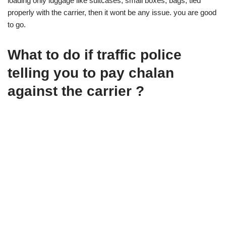
loading only luggage like suitcases, small boxes, bags, tied
properly with the carrier, then it wont be any issue. you are good
to go.
What to do if traffic police
telling you to pay chalan
against the carrier ?