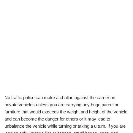
No traffic police can make a challan against the carrier on
private vehicles unless you are carrying any huge parcel or
furniture that would exceeds the weight and height of the vehicle
and can become the danger for others or it may lead to
unbalance the vehicle while turning or taking a u turn. If you are