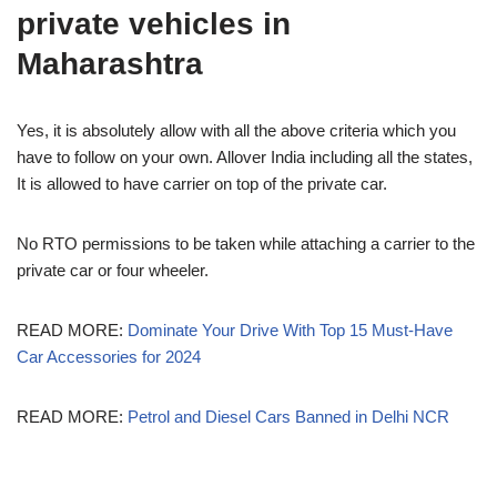
private vehicles in
Maharashtra
Yes, it is absolutely allow with all the above criteria which you
have to follow on your own. Allover India including all the states,
It is allowed to have carrier on top of the private car.
No RTO permissions to be taken while attaching a carrier to the
private car or four wheeler.
READ MORE:
Dominate Your Drive With Top 15 Must-Have
Car Accessories for 2024
READ MORE:
Petrol and Diesel Cars Banned in Delhi NCR