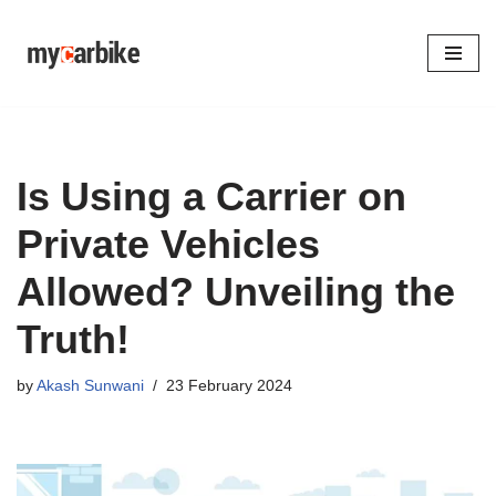
Skip
to
content
Is Using a Carrier on
Private Vehicles
Allowed? Unveiling the
Truth!
by
Akash Sunwani
23 February 2024