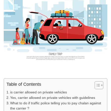
Table of Contents
is carrier allowed on private vehicles
Yes, carrier allowed on private vehicles with guidelines
What to do if traffic police telling you to pay chalan against
the carrier ?