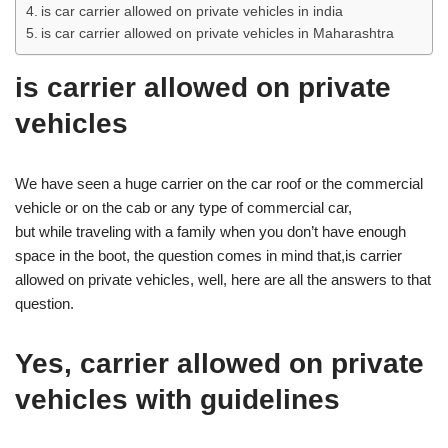
is car carrier allowed on private vehicles in india
is car carrier allowed on private vehicles in Maharashtra
is carrier allowed on private
vehicles
We have seen a huge carrier on the car roof or the commercial
vehicle or on the cab or any type of commercial car,
but while traveling with a family when you don’t have enough
space in the boot, the question comes in mind that,is carrier
allowed on private vehicles, well, here are all the answers to that
question.
Yes, carrier allowed on private
vehicles with guidelines