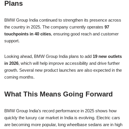
Plans
BMW Group India continued to strengthen its presence across
the country in 2025. The company currently operates
97
touchpoints in 40 cities
, ensuring good reach and customer
support.
Looking ahead, BMW Group India plans to add
19 new outlets
in 2026
, which will help improve accessibility and drive further
growth. Several new product launches are also expected in the
coming months.
What This Means Going Forward
BMW Group India’s record performance in 2025 shows how
quickly the luxury car market in India is evolving. Electric cars
are becoming more popular, long wheelbase sedans are in high