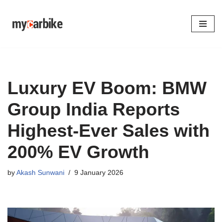
Skip
to
content
Luxury EV Boom: BMW
Group India Reports
Highest-Ever Sales with
200% EV Growth
by
Akash Sunwani
9 January 2026