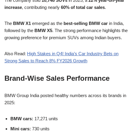
The company sold
10,748 SUVs
in 2025, a
22% year-on-year
increase
, contributing nearly
60% of total car sales
.
The
BMW X1
emerged as the
best-selling BMW car
in India,
followed by the
BMW X5
. The strong performance highlights the
growing preference for premium SUVs among Indian buyers.
Also Read:
High Stakes in Q4! India’s Car Industry Bets on
Strong Sales to Reach 8% FY2026 Growth
Brand-Wise Sales Performance
BMW Group India posted healthy numbers across its brands in
2025:
BMW cars:
17,271 units
Mini cars:
730 units