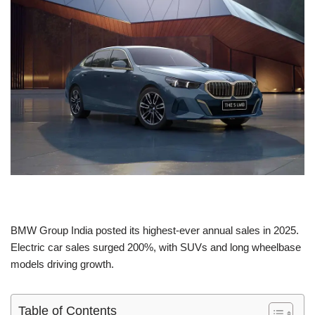
BMW Group India posted its highest-ever annual sales in 2025.
Electric car sales surged 200%, with SUVs and long wheelbase
models driving growth.
Table of Contents