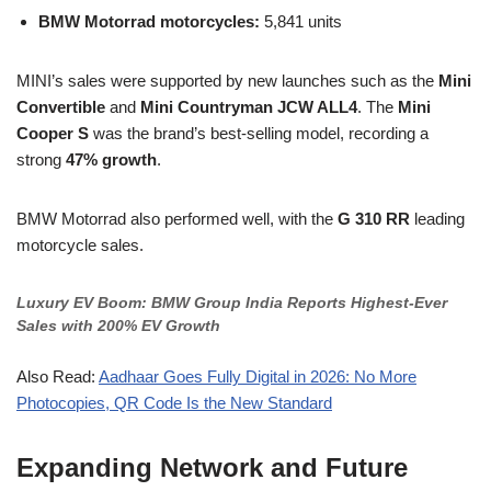
BMW Motorrad motorcycles:
5,841 units
MINI’s sales were supported by new launches such as the
Mini
Convertible
and
Mini Countryman JCW ALL4
. The
Mini
Cooper S
was the brand’s best-selling model, recording a
strong
47% growth
.
BMW Motorrad also performed well, with the
G 310 RR
leading
motorcycle sales.
Luxury EV Boom: BMW Group India Reports Highest
-Ever
Sales with 200% EV Growth
Also Read:
Aadhaar Goes Fully Digital in 2026: No More
Photocopies, QR Code Is the New Standard
Expanding Network and Future