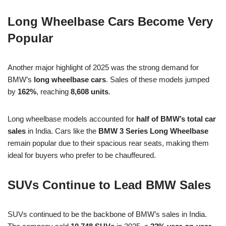
Long Wheelbase Cars Become Very
Popular
Another major highlight of 2025 was the strong demand for
BMW’s
long wheelbase cars
. Sales of these models jumped
by
162%
, reaching
8,608 units
.
Long wheelbase models accounted for
half of BMW’s total car
sales
in India. Cars like the
BMW 3 Series Long Wheelbase
remain popular due to their spacious rear seats, making them
ideal for buyers who prefer to be chauffeured.
SUVs Continue to Lead BMW Sales
SUVs continued to be the backbone of BMW’s sales in India.