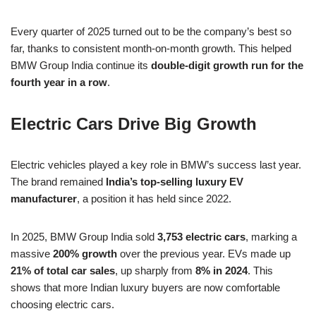
Every quarter of 2025 turned out to be the company’s best so
far, thanks to consistent month-on-month growth. This helped
BMW Group India continue its
double-digit growth run for the
fourth year in a row
.
Electric Cars Drive Big Growth
Electric vehicles played a key role in BMW’s success last year.
The brand remained
India’s top-selling luxury EV
manufacturer
, a position it has held since 2022.
In 2025, BMW Group India sold
3,753 electric cars
, marking a
massive
200% growth
over the previous year. EVs made up
21% of total car sales
, up sharply from
8% in 2024
. This
shows that more Indian luxury buyers are now comfortable
choosing electric cars.