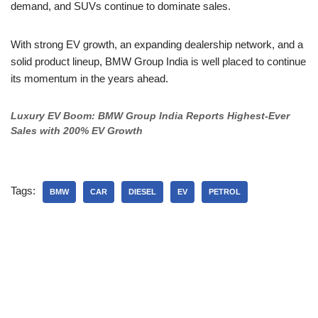
demand, and SUVs continue to dominate sales.
With strong EV growth, an expanding dealership network, and a
solid product lineup, BMW Group India is well placed to continue
its momentum in the years ahead.
Luxury EV Boom: BMW Group India Reports Highest-Ever
Sales with 200% EV Growth
Tags:
BMW
CAR
DIESEL
EV
PETROL