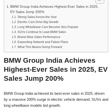
BMW Group India Achieves Highest-Ever Sales in 2025,
EV Sales Jump 200%
Strong Sales Across the Year
Electric Cars Drive Big Growth
Long Wheelbase Cars Become Very Popular
SUVs Continue to Lead BMW Sales
Brand-Wise Sales Performance
Expanding Network and Future Plans
What This Means Going Forward
BMW Group India Achieves
Highest-Ever Sales in 2025, EV
Sales Jump 200%
BMW Group India achieved its best-ever sales in 2025, driven
by a massive 200% surge in electric vehicle demand. SUVs and
long wheelbase models led growth.