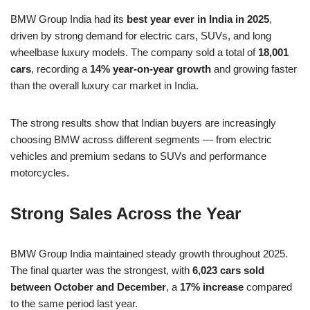
BMW Group India had its
best year ever in India in 2025
,
driven by strong demand for electric cars, SUVs, and long
wheelbase luxury models. The company sold a total of
18,001
cars
, recording a
14% year-on-year growth
and growing faster
than the overall luxury car market in India.
The strong results show that Indian buyers are increasingly
choosing BMW across different segments — from electric
vehicles and premium sedans to SUVs and performance
motorcycles.
Strong Sales Across the Year
BMW Group India maintained steady growth throughout 2025.
The final quarter was the strongest, with
6,023 cars sold
between October and December
, a
17% increase
compared
to the same period last year.