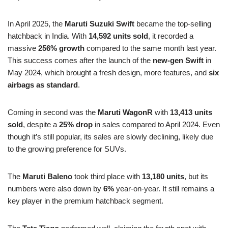
In April 2025, the
Maruti Suzuki Swift
became the top-selling
hatchback in India. With
14,592 units sold
, it recorded a
massive
256% growth
compared to the same month last year.
This success comes after the launch of the
new-gen Swift
in
May 2024, which brought a fresh design, more features, and
six
airbags as standard
.
Coming in second was the
Maruti WagonR
with
13,413 units
sold
, despite a
25% drop
in sales compared to April 2024. Even
though it’s still popular, its sales are slowly declining, likely due
to the growing preference for SUVs.
The
Maruti Baleno
took third place with
13,180 units
, but its
numbers were also down by
6%
year-on-year. It still remains a
key player in the premium hatchback segment.