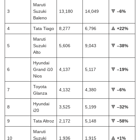
Maruti
3
Suzuki
13,180
14,049
🔻
–6%
Baleno
4
Tata Tiago
8,277
6,796
🔺
+22%
Maruti
5
Suzuki
5,606
9,043
🔻
–38%
Alto
Hyundai
6
Grand i10
4,137
5,117
🔻
–19%
Nios
Toyota
7
4,132
4,380
🔻
–6%
Glanza
Hyundai
8
3,525
5,199
🔻
–32%
i20
9
Tata Altroz
2,172
5,148
🔻
–58%
Maruti
10
Suzuki
1,936
1,915
🔺
+1%