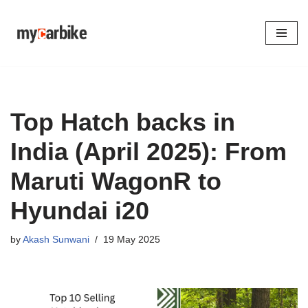
Skip
to
content
Top Hatch backs in
India (April 2025): From
Maruti WagonR to
Hyundai i20
by
Akash Sunwani
19 May 2025