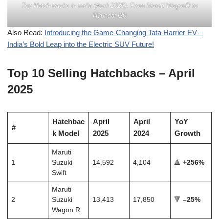
Top Hatch backs in India (April 2025): From Maruti WagonR to
Hyundai i20
Also Read:
Introducing the Game-Changing Tata Harrier EV –
India’s Bold Leap into the Electric SUV Future!
Top 10 Selling Hatchbacks – April
2025
Hatchbac
April
April
YoY
#
k Model
2025
2024
Growth
Maruti
1
Suzuki
14,592
4,104
🔺
+256%
Swift
Maruti
2
Suzuki
13,413
17,850
🔻
–25%
Wagon R