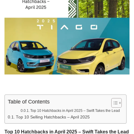
Table of Contents
Top 10 Hatchbacks in April 2025 – Swift Takes the Lead
Top 10 Selling Hatchbacks – April 2025
Top 10 Hatchbacks in April 2025 – Swift Takes the Lead