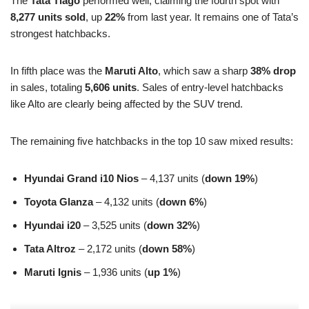
The
Tata Tiago
performed well, claiming the fourth spot with
8,277 units sold
, up
22%
from last year. It remains one of Tata’s
strongest hatchbacks.
In fifth place was the
Maruti Alto
, which saw a sharp
38% drop
in sales, totaling
5,606 units
. Sales of entry-level hatchbacks
like Alto are clearly being affected by the SUV trend.
The remaining five hatchbacks in the top 10 saw mixed results:
Hyundai Grand i10 Nios
– 4,137 units (
down 19%
)
Toyota Glanza
– 4,132 units (
down 6%
)
Hyundai i20
– 3,525 units (
down 32%
)
Tata Altroz
– 2,172 units (
down 58%
)
Maruti Ignis
– 1,936 units (
up 1%
)