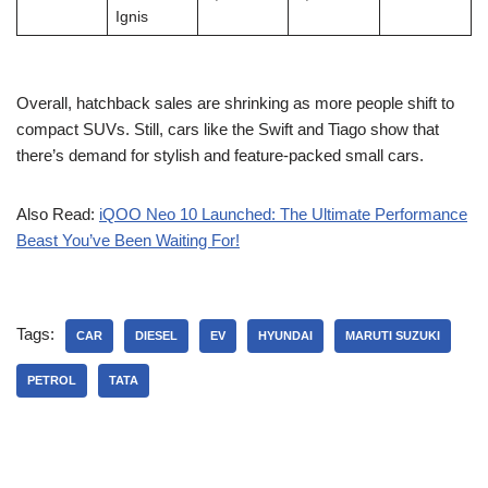
Ignis
Overall, hatchback sales are shrinking as more people shift to
compact SUVs. Still, cars like the Swift and Tiago show that
there’s demand for stylish and feature-packed small cars.
Also Read:
iQOO Neo 10 Launched: The Ultimate Performance
Beast You’ve Been Waiting For!
Tags:
CAR
DIESEL
EV
HYUNDAI
MARUTI SUZUKI
PETROL
TATA