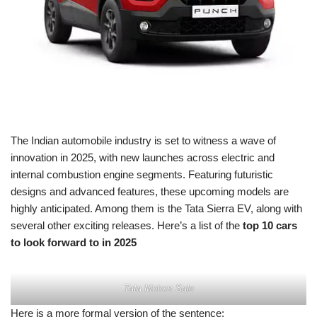
The Indian automobile industry is set to witness a wave of
innovation in 2025, with new launches across electric and
internal combustion engine segments. Featuring futuristic
designs and advanced features, these upcoming models are
highly anticipated. Among them is the Tata Sierra EV, along with
several other exciting releases. Here’s a list of the
top 10 cars
to look forward to in 2025
Tata Motors Sale
Here is a more formal version of the sentence: