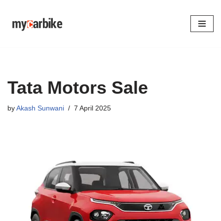
Skip
to
content
Tata Motors Sale
by
Akash Sunwani
7 April 2025