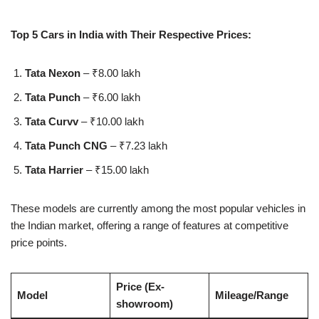
Top 5 Cars in India with Their Respective Prices:
Tata Nexon
– ₹8.00 lakh
Tata Punch
– ₹6.00 lakh
Tata Curvv
– ₹10.00 lakh
Tata Punch CNG
– ₹7.23 lakh
Tata Harrier
– ₹15.00 lakh
These models are currently among the most popular vehicles in
the Indian market, offering a range of features at competitive
price points.
Price (Ex-
Model
Mileage/Range
showroom)