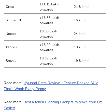
₹11.11 Lakh
Creta
21.8 kmpl
onwards
₹13.85 Lakh
Scorpio N
16 kmpl
onwards
₹8.00 Lakh
Nexon
24 kmpl
onwards
₹13.99 Lakh
XUV700
13 kmpl
onwards
₹8.69 Lakh
Brezza
19.8 kmpl
onwards
Read more:
Hyundai Creta Review – Feature-Packed SUV
That’s Worth Every Penny
Read more:
Best Kitchen Cleaning Gadgets to Make Your Life
Easier!