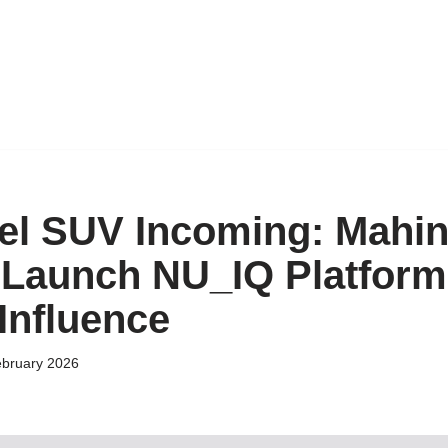
el SUV Incoming: Mahi
o Launch NU_IQ Platform
Influence
ebruary 2026