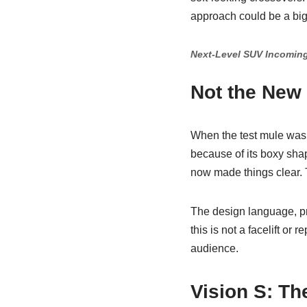
approach could be a big
Next-Level SUV Incoming
Not the New
When the test mule was 
because of its boxy sha
now made things clear. T
The design language, pro
this is not a facelift or
audience.
Vision S: T