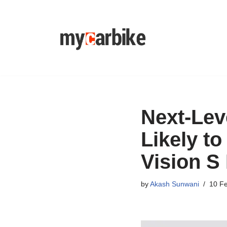
Skip
to
content
Next-Lev
Likely t
Vision S 
by
Akash Sunwani
10 F