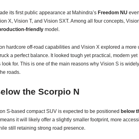
de its first public appearance at Mahindra’s
Freedom NU
event
on X, Vision T, and Vision SXT. Among all four concepts, Vision
production-friendly
model.
on hardcore off-road capabilities and Vision X explored a more
truck a perfect balance. It looked tough yet practical, modern y
ook for. This is one of the main reasons why Vision S is widely b
the roads.
elow the Scorpio N
ion S-based compact SUV is expected to be positioned
below t
eans it will likely offer a slightly smaller footprint, more access
while still retaining strong road presence.