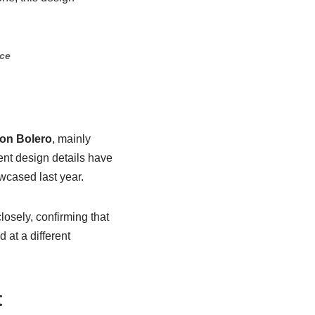
nce
ion Bolero
, mainly
ent design details have
wcased last year.
osely, confirming that
 at a different
t