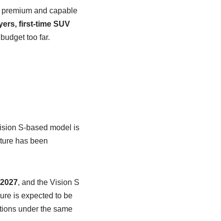
 a premium and capable
ers, first-time SUV
budget too far.
Vision S-based model is
cture has been
 2027
, and the Vision S
ure is expected to be
options under the same