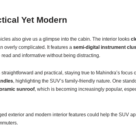
ctical Yet Modern
hicles also give us a glimpse into the cabin. The interior looks
cl
an overly complicated. It features a
semi-digital instrument clus
read and informative without being distracting.
traightforward and practical, staying true to Mahindra’s focus o
andles
, highlighting the SUV’s family-friendly nature. One stand
oramic sunroof
, which is becoming increasingly popular, esp
ged exterior and modern interior features could help the SUV ap
mmuters.