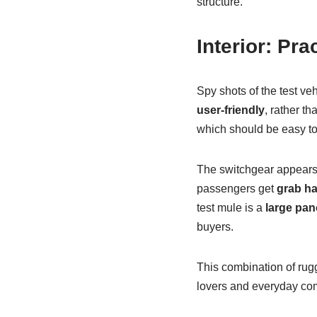
structure.
Interior: Pra
Spy shots of the test ve
user-friendly
, rather th
which should be easy to 
The switchgear appears s
passengers get
grab h
test mule is a
large pan
buyers.
This combination of rug
lovers and everyday co