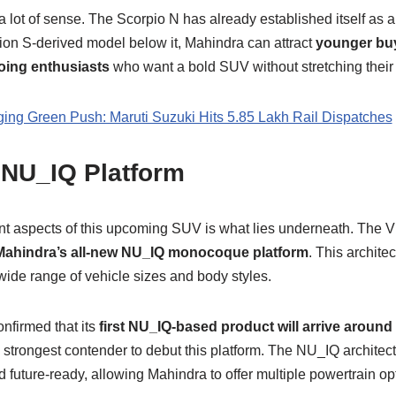
a lot of sense. The Scorpio N has already established itself as
ion S-derived model below it, Mahindra can attract
younger buy
oing enthusiasts
who want a bold SUV without stretching their 
ng Green Push: Maruti Suzuki Hits 5.85 Lakh Rail Dispatches
 NU_IQ Platform
nt aspects of this upcoming SUV is what lies underneath. The 
Mahindra’s all-new NU_IQ monocoque platform
. This archite
wide range of vehicle sizes and body styles.
nfirmed that its
first NU_IQ-based product will arrive around
strongest contender to debut this platform. The NU_IQ architect
and future-ready, allowing Mahindra to offer multiple powertrain 