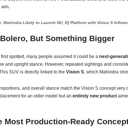
 win.
: Mahindra Likely to Launch NU_IQ Platform with Vision S Influe
 Bolero, But Something Bigger
first spotted, many people assumed it could be a
next-generat
pe and upright stance. However, repeated sightings and consist
his SUV is directly linked to the
Vision S
, which Mahindra sho
portions, and overall stance match the Vision S concept very cl
 replacement for an older model but an
entirely new product
aimed
he Most Production-Ready Concep