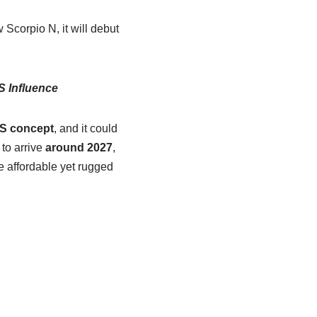
Scorpio N, it will debut
S Influence
 S concept
, and it could
 to arrive
around 2027
,
e affordable yet rugged