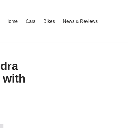
Home
Cars
Bikes
News & Reviews
ndra
 with