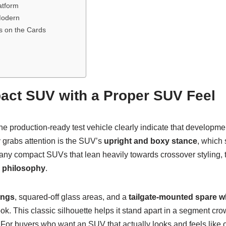
atform
 Modern
s on the Cards
ct SUV with a Proper SUV Feel
he production-ready test vehicle clearly indicate that developme
 grabs attention is the SUV’s
upright and boxy stance
, which 
ny compact SUVs that lean heavily towards crossover styling, th
n philosophy
.
angs
, squared-off glass areas, and a
tailgate-mounted spare w
ok. This classic silhouette helps it stand apart in a segment c
 For buyers who want an SUV that actually looks and feels like 