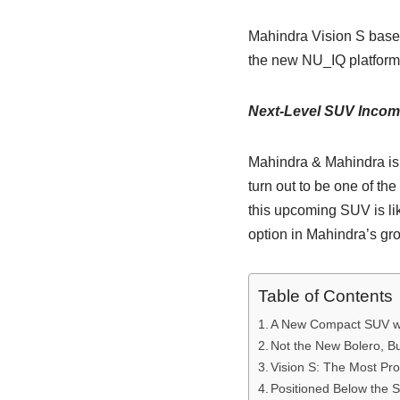
Mahindra Vision S based
the new NU_IQ platform 
Next-Level SUV Incomi
Mahindra & Mahindra is
turn out to be one of th
this upcoming SUV is li
option in Mahindra’s gr
Table of Contents
A New Compact SUV wi
Not the New Bolero, B
Vision S: The Most Pr
Positioned Below the 