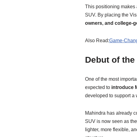
This positioning makes 
SUV. By placing the Vis
owners, and college-g
Also Read:
Game-Changi
Debut of the
One of the most importa
expected to
introduce 
developed to support a 
Mahindra has already co
SUV is now seen as the 
lighter, more flexible, 