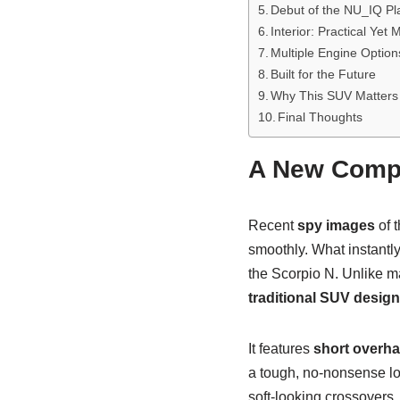
Debut of the NU_IQ Pl
Interior: Practical Yet
Multiple Engine Option
Built for the Future
Why This SUV Matters
Final Thoughts
A New Compa
Recent
spy images
of t
smoothly. What instantly
the Scorpio N. Unlike ma
traditional SUV desig
It features
short overh
a tough, no-nonsense lo
soft-looking crossovers.