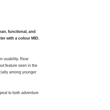
ean, functional, and
ter with a colour MID
,
n usability. Rear
out feature seen in the
ecially among younger
peal to both adventure