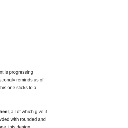
nt is progressing
strongly reminds us of
is one sticks to a
heel
, all of which give it
rowded with rounded and
one, this design