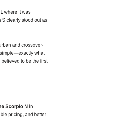
, where it was
 S clearly stood out as
 urban and crossover-
et simple—exactly what
elieved to be the first
he Scorpio N
in
ible pricing, and better