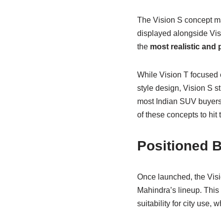
The Vision S concept ma
displayed alongside Visi
the
most realistic and 
While Vision T focused 
style design, Vision S s
most Indian SUV buyers l
of these concepts to hit 
Positioned B
Once launched, the Vis
Mahindra’s lineup. This m
suitability for city use, 