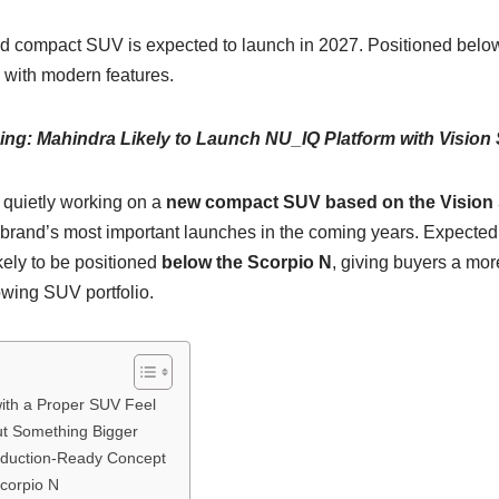
 compact SUV is expected to launch in 2027. Positioned below 
with modern features.
ng: Mahindra Likely to Launch NU_IQ Platform with Vision 
 quietly working on a
new compact SUV based on the Vision
e brand’s most important launches in the coming years. Expected
kely to be positioned
below the Scorpio N
, giving buyers a mor
owing SUV portfolio.
th a Proper SUV Feel
ut Something Bigger
oduction-Ready Concept
Scorpio N