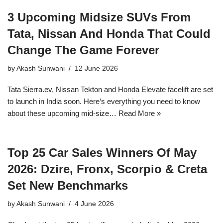
3 Upcoming Midsize SUVs From
Tata, Nissan And Honda That Could
Change The Game Forever
by
Akash Sunwani
12 June 2026
Tata Sierra.ev, Nissan Tekton and Honda Elevate facelift are set
to launch in India soon. Here’s everything you need to know
about these upcoming mid-size…
Read More »
Top 25 Car Sales Winners Of May
2026: Dzire, Fronx, Scorpio & Creta
Set New Benchmarks
by
Akash Sunwani
4 June 2026