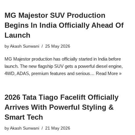
MG Majestor SUV Production
Begins In India Officially Ahead Of
Launch
by
Akash Sunwani
25 May 2026
MG Majestor production has officially started in India before
launch. The new flagship SUV gets a powerful diesel engine,
4WD, ADAS, premium features and serious…
Read More »
2026 Tata Tiago Facelift Officially
Arrives With Powerful Styling &
Smart Tech
by
Akash Sunwani
21 May 2026