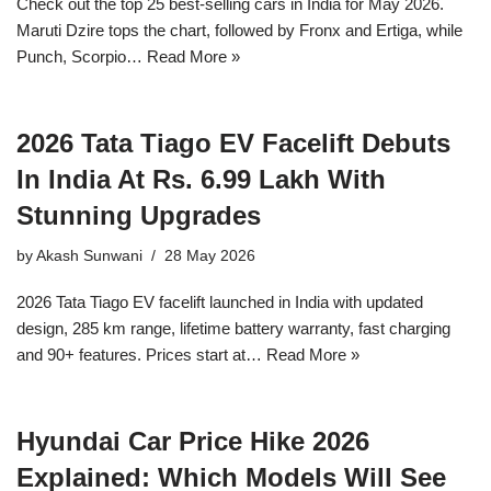
Check out the top 25 best-selling cars in India for May 2026.
Maruti Dzire tops the chart, followed by Fronx and Ertiga, while
Punch, Scorpio…
Read More »
2026 Tata Tiago EV Facelift Debuts
In India At Rs. 6.99 Lakh With
Stunning Upgrades
by
Akash Sunwani
28 May 2026
2026 Tata Tiago EV facelift launched in India with updated
design, 285 km range, lifetime battery warranty, fast charging
and 90+ features. Prices start at…
Read More »
Hyundai Car Price Hike 2026
Explained: Which Models Will See