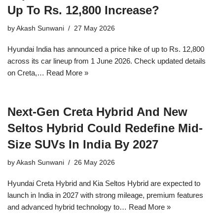
Up To Rs. 12,800 Increase?
by
Akash Sunwani
27 May 2026
Hyundai India has announced a price hike of up to Rs. 12,800
across its car lineup from 1 June 2026. Check updated details
on Creta,…
Read More »
Next-Gen Creta Hybrid And New
Seltos Hybrid Could Redefine Mid-
Size SUVs In India By 2027
by
Akash Sunwani
26 May 2026
Hyundai Creta Hybrid and Kia Seltos Hybrid are expected to
launch in India in 2027 with strong mileage, premium features
and advanced hybrid technology to…
Read More »