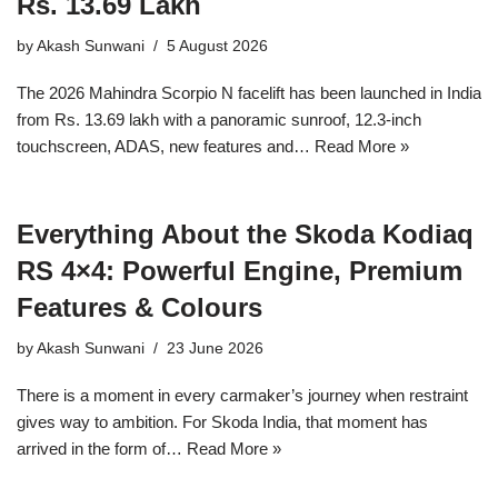
Rs. 13.69 Lakh
by
Akash Sunwani
5 August 2026
The 2026 Mahindra Scorpio N facelift has been launched in India
from Rs. 13.69 lakh with a panoramic sunroof, 12.3-inch
touchscreen, ADAS, new features and…
Read More »
Everything About the Skoda Kodiaq
RS 4×4: Powerful Engine, Premium
Features & Colours
by
Akash Sunwani
23 June 2026
There is a moment in every carmaker’s journey when restraint
gives way to ambition. For Skoda India, that moment has
arrived in the form of…
Read More »