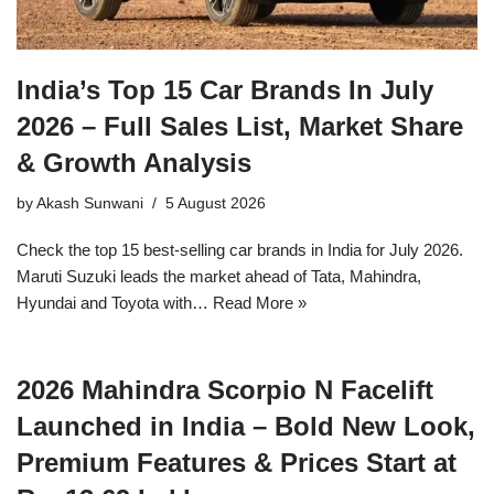
India’s Top 15 Car Brands In July
2026 – Full Sales List, Market Share
& Growth Analysis
by
Akash Sunwani
5 August 2026
Check the top 15 best-selling car brands in India for July 2026.
Maruti Suzuki leads the market ahead of Tata, Mahindra,
Hyundai and Toyota with…
Read More »
2026 Mahindra Scorpio N Facelift
Launched in India – Bold New Look,
Premium Features & Prices Start at